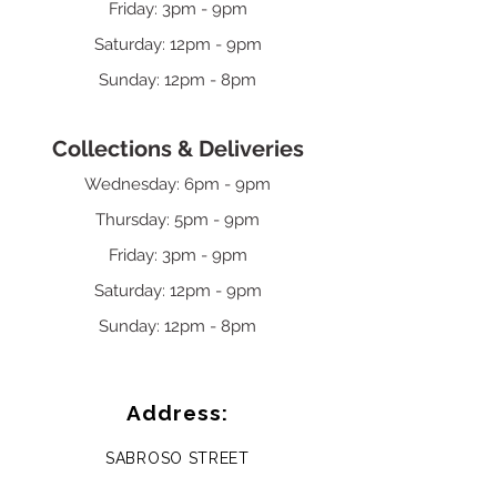
Friday: 3pm - 9pm
Saturday: 12pm - 9pm
Sunday: 12pm - 8pm
Collections & Deliveries
Wednesday: 6pm - 9pm
Thursday: 5pm - 9pm
Friday: 3pm - 9pm
Saturday: 12pm - 9pm
Sunday: 12pm - 8pm
Address:
SABROSO STREET