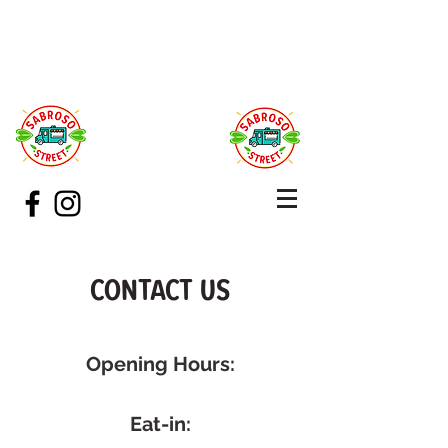
CONTACT US
Opening Hours:
Eat-in: